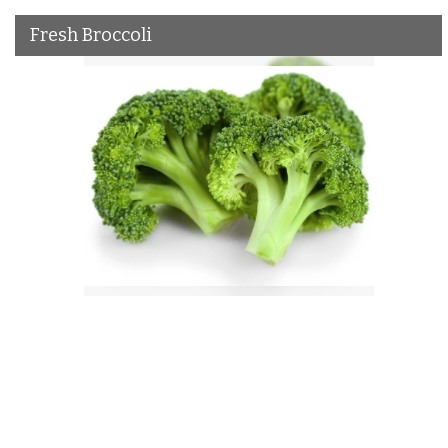
Fresh Broccoli