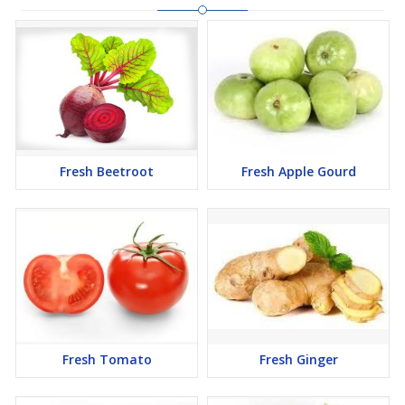
Fresh Beetroot
Fresh Apple Gourd
Fresh Tomato
Fresh Ginger