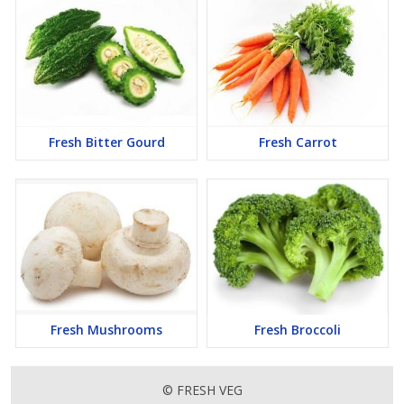
Fresh Bitter Gourd
Fresh Carrot
Fresh Mushrooms
Fresh Broccoli
© FRESH VEG