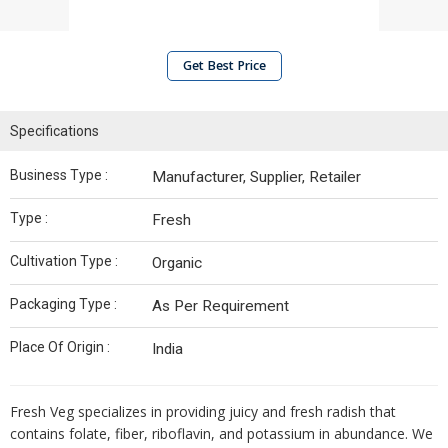
Get Best Price
Specifications
Business Type :
Manufacturer, Supplier, Retailer
Type :
Fresh
Cultivation Type :
Organic
Packaging Type :
As Per Requirement
Place Of Origin :
India
Fresh Veg specializes in providing juicy and fresh radish that
contains folate, fiber, riboflavin, and potassium in abundance. We