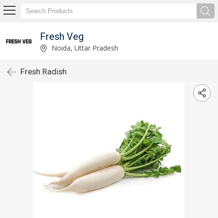
Fresh Veg
Noida, Uttar Pradesh
Fresh Radish