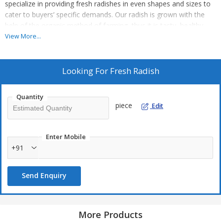
specialize in providing fresh radishes in even shapes and sizes to
cater to buyers’ specific demands. Our radish is grown with the
help of the organic method of farming, thus it is tasty, healthy,
and ideal for consumption by humans. Before the final dispatch,
View More...
we ascertain that the shipped lot is free from defects.
Looking For
Fresh Radish
Quantity
piece
Edit
Enter Mobile
+91
Send Enquiry
More Products