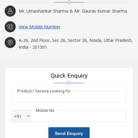
Mr. Umashankar Sharma & Mr. Gaurav Kumar Sharma
View Mobile Number
A-26, 2nd Floor, Sec 26, Sector 26, Noida, Uttar Pradesh,
India - 201301
Quick Enquiry
Product / Service Looking for
Mobile No
+91
Send Enquiry