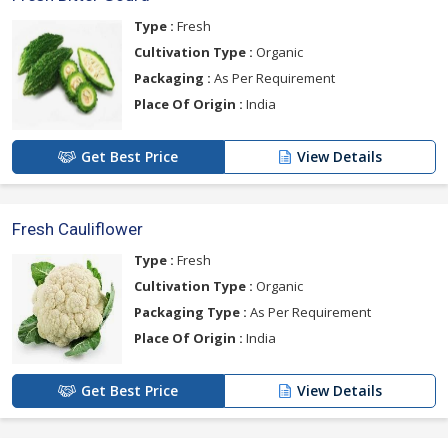
Type :
Fresh
Cultivation Type :
Organic
Packaging :
As Per Requirement
Place Of Origin :
India
Get Best Price
View Details
Fresh Cauliflower
Type :
Fresh
Cultivation Type :
Organic
Packaging Type :
As Per Requirement
Place Of Origin :
India
Get Best Price
View Details