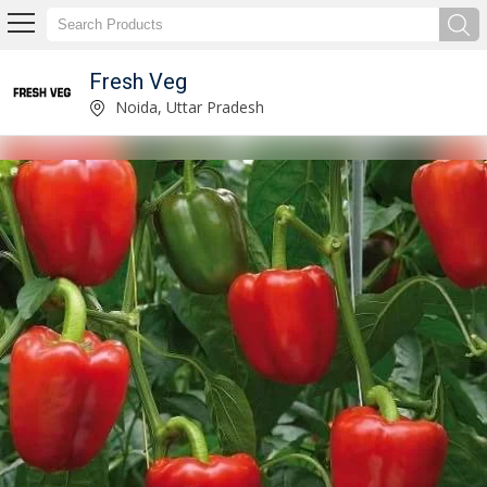
Fresh Veg
Fresh Tomato Manufacturer Supplier
Noida, Uttar Pradesh