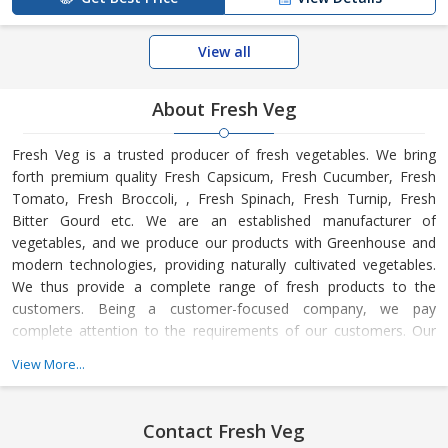
View all
About Fresh Veg
Fresh Veg is a trusted producer of fresh vegetables. We bring
forth premium quality Fresh Capsicum, Fresh Cucumber, Fresh
Tomato, Fresh Broccoli, , Fresh Spinach, Fresh Turnip, Fresh
Bitter Gourd etc. We are an established manufacturer of
vegetables, and we produce our products with Greenhouse and
modern technologies, providing naturally cultivated vegetables.
We thus provide a complete range of fresh products to the
customers. Being a customer-focused company, we pay
complete attention to the requirements of our customers. Our
quality inspectors check all products on different parameters.
View More...
Also, we offer products at affordable rates. We are preferred in
the market for the on-time delivery of the products. We aspire to
be a dependable name in the league.
Contact Fresh Veg