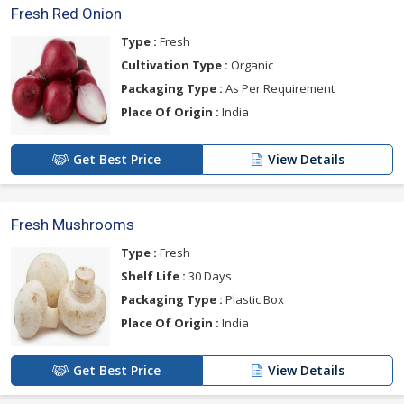
Fresh Red Onion
Type :
Fresh
Cultivation Type :
Organic
Packaging Type :
As Per Requirement
Place Of Origin :
India
Get Best Price
View Details
Fresh Mushrooms
Type :
Fresh
Shelf Life :
30 Days
Packaging Type :
Plastic Box
Place Of Origin :
India
Get Best Price
View Details