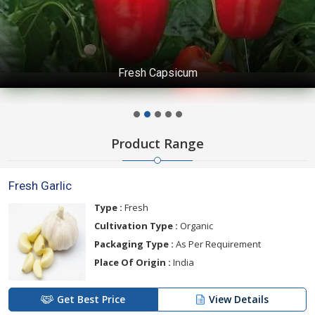
Fresh Capsicum
Product Range
Fresh Garlic
Type :
Fresh
Cultivation Type :
Organic
Packaging Type :
As Per Requirement
Place Of Origin :
India
Get Best Price
View Details