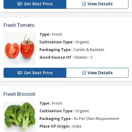
Get Best Price
View Details
Fresh Tomato
Type :
Fresh
Cultivation Type :
Organic
Packaging Type :
Carets & Baskets
Good Source Of :
Vitamin - C
Get Best Price
View Details
Fresh Broccoli
Type :
Fresh
Cultivation Type :
Organic
Packaging Type :
As Per Clien Requirement
Place Of Origin :
India