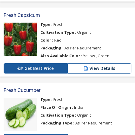
Fresh Capsicum
Type :
Fresh
Cultivation Type :
Organic
Color :
Red
Packaging :
As Per Requirement
Also Available Color :
Yellow , Green
Get Best Price
View Details
Fresh Cucumber
Type :
Fresh
Place Of Origin :
India
Cultivation Type :
Organic
Packaging Type :
As Per Requirement