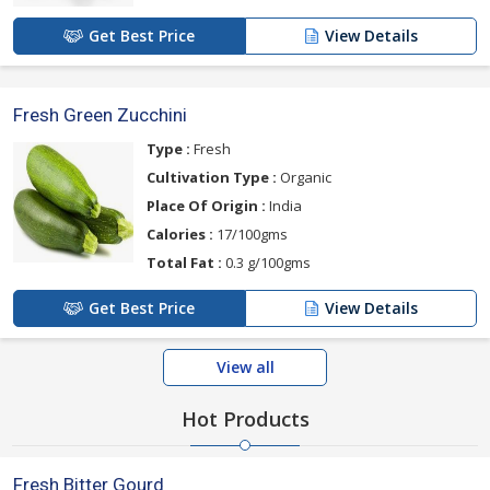
Get Best Price
View Details
Fresh Green Zucchini
Type :
Fresh
Cultivation Type :
Organic
Place Of Origin :
India
Calories :
17/100gms
Total Fat :
0.3 g/100gms
Get Best Price
View Details
View all
Hot Products
Fresh Bitter Gourd