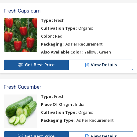
Fresh Capsicum
Type :
Fresh
Cultivation Type :
Organic
Color :
Red
Packaging :
As Per Requirement
Also Available Color :
Yellow , Green
Get Best Price
View Details
Fresh Cucumber
Type :
Fresh
Place Of Origin :
India
Cultivation Type :
Organic
Packaging Type :
As Per Requirement
Get Best Price
View Details