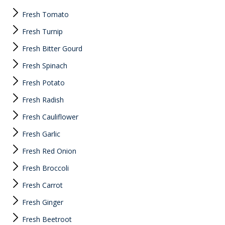
Fresh Tomato
Fresh Turnip
Fresh Bitter Gourd
Fresh Spinach
Fresh Potato
Fresh Radish
Fresh Cauliflower
Fresh Garlic
Fresh Red Onion
Fresh Broccoli
Fresh Carrot
Fresh Ginger
Fresh Beetroot