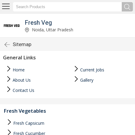
Fresh Veg
Noida, Uttar Pradesh
Sitemap
General Links
Home
Current Jobs
About Us
Gallery
Contact Us
Fresh Vegetables
Fresh Capsicum
Fresh Cucumber