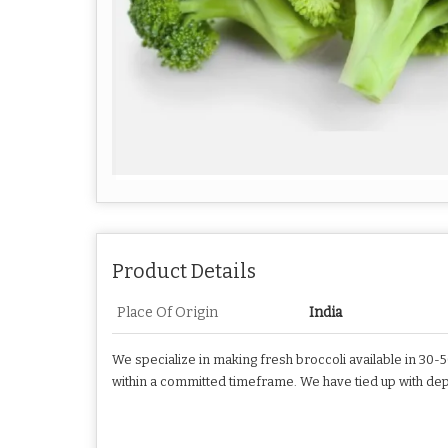
Product Details
Place Of Origin
India
We specialize in making fresh broccoli available in 30-
within a committed timeframe. We have tied up with dep