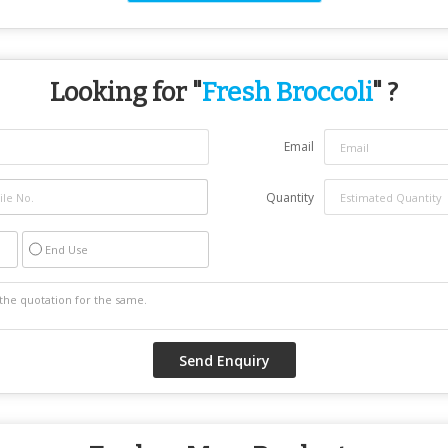
Looking for "
Fresh Broccoli
" ?
Email
Quantity
End Use