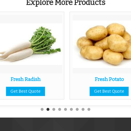
Explore More Products
Fresh Radish
Fresh Potato
Get Best Quote
Get Best Quote