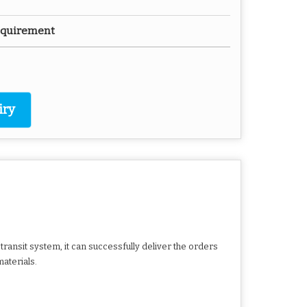
Requirement
iry
ransit system, it can successfully deliver the orders
aterials.