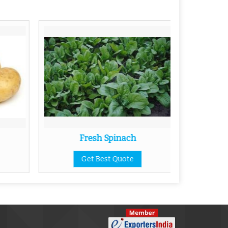
Fresh Spinach
Get Best Quote