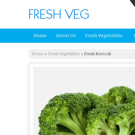
Home
About Us
Fresh Vegetables
Home
Fresh Vegetables
Fresh Broccoli
›
›