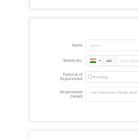
Name
Mobile No.
Purpose of
Reselling
Requirement
Requirement
Details