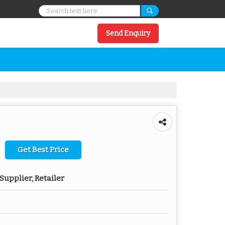
Send Enquiry
Get Best Price
Supplier, Retailer