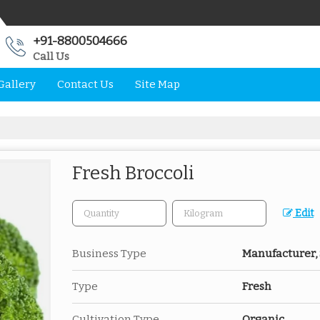
+91-8800504666
Call Us
Gallery
Contact Us
Site Map
Fresh Broccoli
Edit
Business Type
Manufacturer, 
Type
Fresh
Cultivation Type
Organic