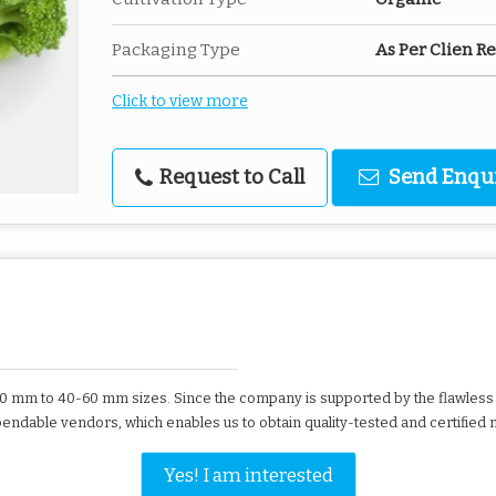
Packaging Type
As Per Clien 
Click to view more
Request to Call
Send Enqu
50 mm to 40-60 mm sizes. Since the company is supported by the flawless t
endable vendors, which enables us to obtain quality-tested and certified m
Yes! I am interested